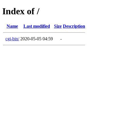
Index of /
Name
Last modified
Size
Description
cgi-bin/
2020-05-05 04:59
-